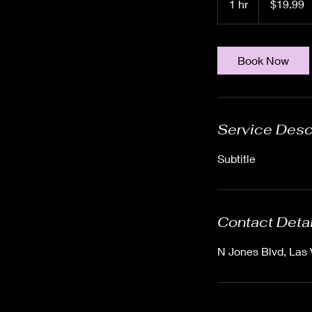
1 hr
1
$19.99
dollars
h
Book Now
Service Desc
Subtitle
Contact Deta
N Jones Blvd, Las