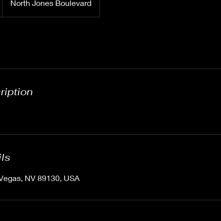
North Jones Boulevard
ription
ils
 Vegas, NV 89130, USA