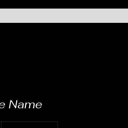
ce Name