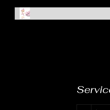
HOME
Spa Packages
About
Members
Servi
19.99
US